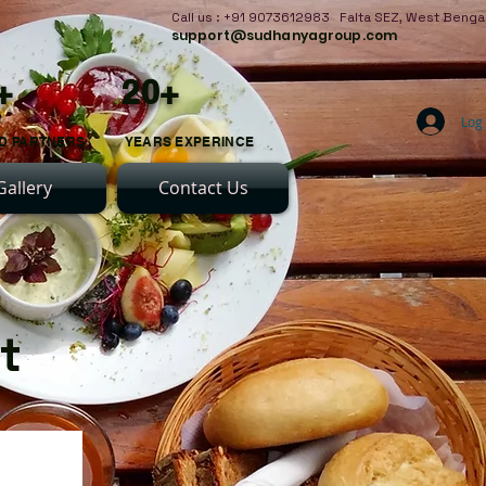
Call us : +91 9073612983 Falta SEZ, West Benga
support@sudhanyagroup.com
+ 20+
Log 
D PARTNERS YEARS EXPERINCE
Gallery
Contact Us
nt