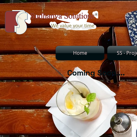
Home
SS - Proj
Coming Soon....