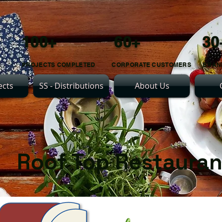
100+ 60+ 30
PROJECTS COMPLETED CORPORATE CUSTOMERS BRAN
ects
SS - Distributions
About Us
Roof Top Restaura