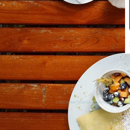
© 2023 by Real Estate Co. Proudly created with
Wix.